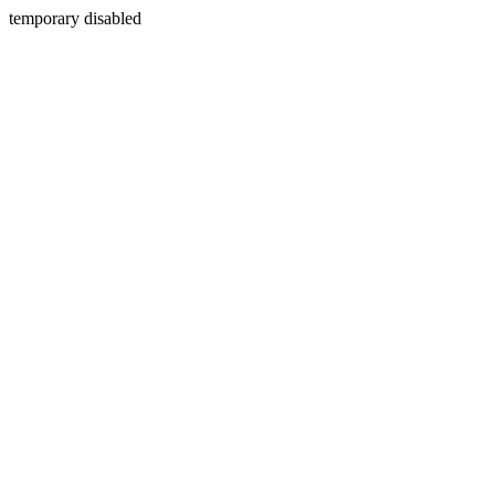
temporary disabled